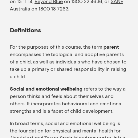
on 13 11 14,
Beyond Blue
on 1300 22 4636, or
SANE
Australia
on 1800 18 7263.
Definitions
For the purposes of this course, the term
parent
encompasses the biological and adoptive parents
of a child, as well as individuals who have chosen to
take up a primary or shared responsibility in raising
a child.
refers to the way a
Social and emotional wellbeing
person thinks and feels about themselves and
others. It incorporates behavioural and emotional
strengths and is a facet of child development.
1
In broad terms, social and emotional wellbeing is
the foundation for physical and mental health for
Aboriginal and Torres Strait Islander peoples. It is a