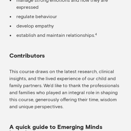
expressed
regulate behaviour
develop empathy
establish and maintain relationships.
4
Contributors
This course draws on the latest research, clinical
insights, and the lived experience of our child and
family partners. We’d like to thank the professionals
and families who played an integral role in shaping
this course, generously offering their time, wisdom
and unique perspectives.
A quick guide to Emerging Minds