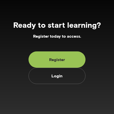
Ready to start learning?
Register today to access.
Register
Login