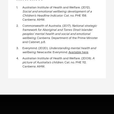
Australian Institute of Health and Welfare. (2012).
Social and emotional wellbeing: development of a
Children’s Headline Indicator
. Cat. no. PHE 158.
Canberra: AIHW.
Commonwealth of Australia. (2017).
National strategic
framework for Aboriginal and Torres Strait Islander
peoples’ mental health and social and emotional
wellbeing
. Canberra: Department of the Prime Minister
and Cabinet, p.6.
Everymind. (2020).
Understanding mental health and
wellbeing
. Newcastle: Everymind.
Available here
.
Australian Institute of Health and Welfare. (2009).
A
picture of Australia’s children.
Cat. no. PHE 112.
Canberra: AIHW.