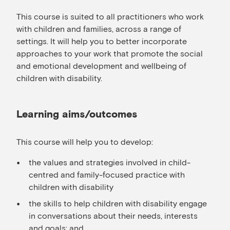
This course is suited to all practitioners who work
with children and families, across a range of
settings. It will help you to better incorporate
approaches to your work that promote the social
and emotional development and wellbeing of
children with disability.
Learning aims/outcomes
This course will help you to develop:
the values and strategies involved in child-
centred and family-focused practice with
children with disability
the skills to help children with disability engage
in conversations about their needs, interests
and goals; and