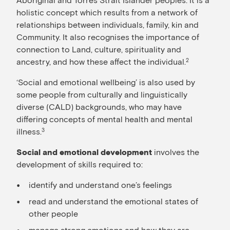
holistic concept which results from a network of
relationships between individuals, family, kin and
Community. It also recognises the importance of
connection to Land, culture, spirituality and
ancestry, and how these affect the individual.
2
‘Social and emotional wellbeing’ is also used by
some people from culturally and linguistically
diverse (CALD) backgrounds, who may have
differing concepts of mental health and mental
illness.
3
involves the
Social and emotional development
development of skills required to:
identify and understand one’s feelings
read and understand the emotional states of
other people
manage strong emotions and how they are