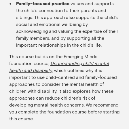
values and supports
Family-focused practice
the child’s connection to their parents and
siblings. This approach also supports the child’s
social and emotional wellbeing by
acknowledging and valuing the expertise of their
family members, and by supporting all the
important relationships in the child’s life.
This course builds on the Emerging Minds
foundation course,
Understanding child mental
health and disability
, which outlines why it is
important to use child-centred and family-focused
approaches to consider the mental health of
children with disability. It also explores how these
approaches can reduce children’s risk of
developing mental health concerns. We recommend
you complete the foundation course before starting
this course.