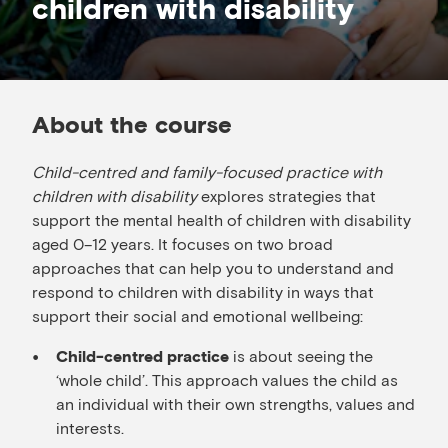
children with disability
About the course
Child-centred and family-focused practice with
children with disability
explores strategies that
support the mental health of children with disability
aged 0–12 years. It focuses on two broad
approaches that can help you to understand and
respond to children with disability in ways that
support their social and emotional wellbeing:
is about seeing the
Child-centred practice
‘whole child’. This approach values the child as
an individual with their own strengths, values and
interests.