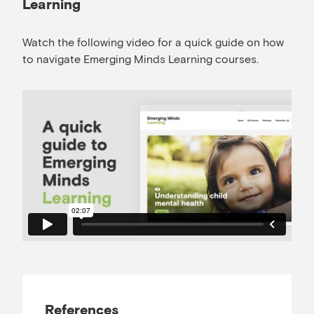
Learning
Watch the following video for a quick guide on how
to navigate Emerging Minds Learning courses.
References