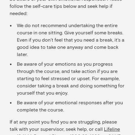
follow the self-care tips below and seek help if
needed:
We do not recommend undertaking the entire
course in one sitting. Give yourself some breaks.
Even if you don’t feel that you need a break, it’s a
good idea to take one anyway and come back
later.
Be aware of your emotions as you progress
through the course, and take action if you are
starting to feel stressed or upset. For example,
consider taking a break and doing something for
yourself that you enjoy.
Be aware of your emotional responses after you
complete the course.
If at any point you find you are struggling, please
talk with your supervisor, seek help, or call
Lifeline