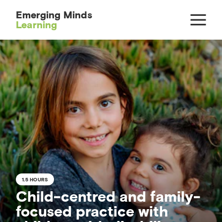
Emerging Minds
Learning
1.5 HOURS
Child-centred and family-
focused practice with