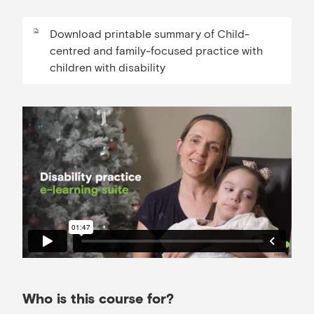
Download printable summary of Child-
centred and family-focused practice with
children with disability
Who is this course for?