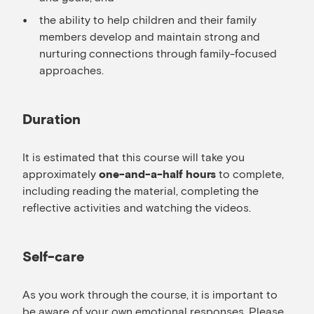
the ability to help children and their family
members develop and maintain strong and
nurturing connections through family-focused
approaches.
Duration
It is estimated that this course will take you
approximately
to complete,
one-and-a-half hours
including reading the material, completing the
reflective activities and watching the videos.
Self-care
As you work through the course, it is important to
be aware of your own emotional responses. Please