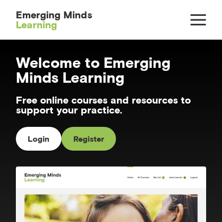
Emerging Minds
Learning
Welcome to Emerging
Minds Learning
Free online courses and resources to
support your practice.
Login
Register