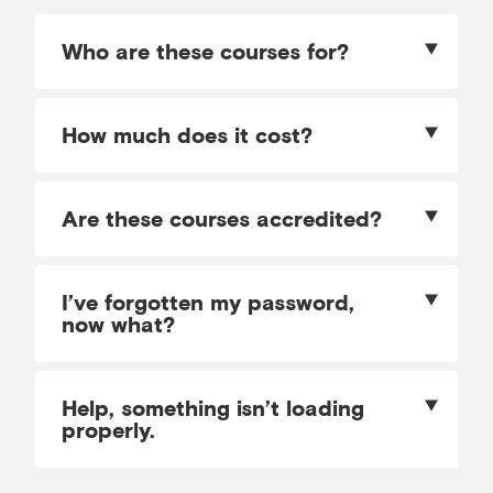
Who are these courses for?
How much does it cost?
Are these courses accredited?
I’ve forgotten my password,
now what?
Help, something isn’t loading
properly.