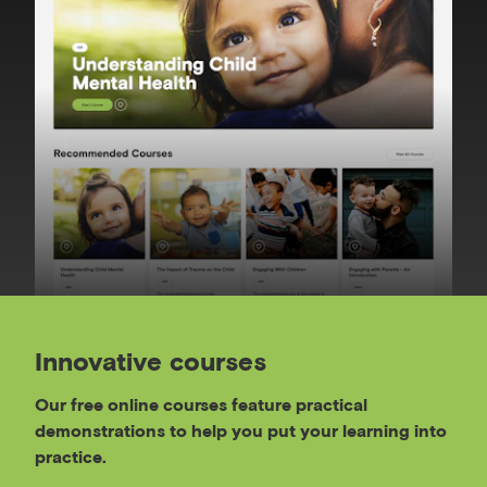
Innovative courses
Our free online courses feature practical
demonstrations to help you put your learning into
practice.