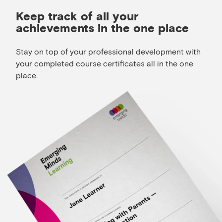
Keep track of all your
achievements in the one place
Stay on top of your professional development with
your completed course certificates all in the one
place.