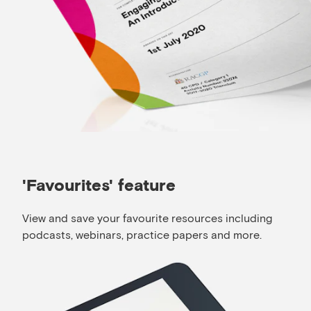
'Favourites' feature
View and save your favourite resources including
podcasts, webinars, practice papers and more.