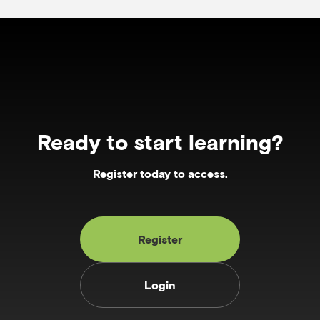
Ready to start learning?
Register today to access.
Register
Login