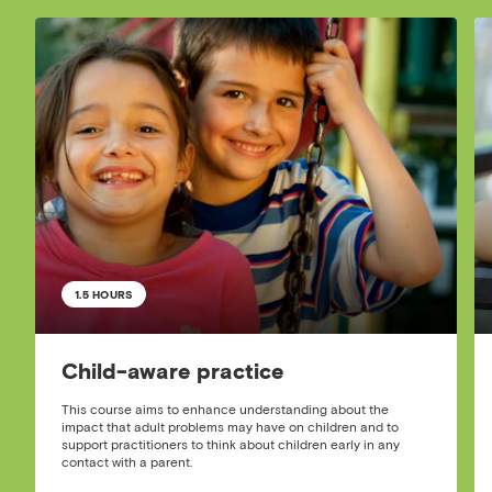
1.5 HOURS
Child-aware practice
This course aims to enhance understanding about the
impact that adult problems may have on children and to
support practitioners to think about children early in any
contact with a parent.