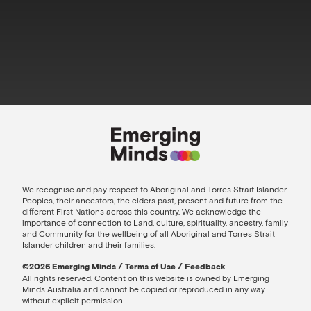
We recognise and pay respect to Aboriginal and Torres Strait Islander
Peoples, their ancestors, the elders past, present and future from the
different First Nations across this country. We acknowledge the
importance of connection to Land, culture, spirituality, ancestry, family
and Community for the wellbeing of all Aboriginal and Torres Strait
Islander children and their families.
©️2026 Emerging Minds
/
Terms of Use
/
Feedback
All rights reserved. Content on this website is owned by Emerging
Minds Australia and cannot be copied or reproduced in any way
without explicit permission.