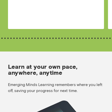
Learn at your own pace,
anywhere, anytime
Emerging Minds Learning remembers where you left
off, saving your progress for next time.