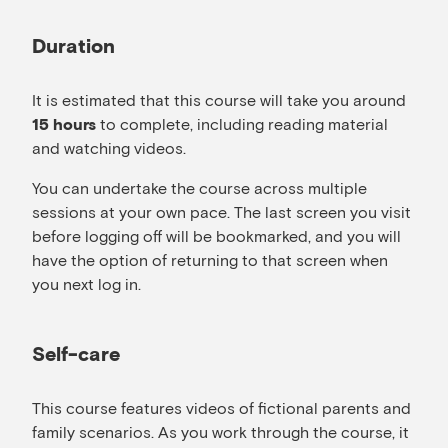
Duration
It is estimated that this course will take you around
to complete, including reading material
15 hours
and watching videos.
You can undertake the course across multiple
sessions at your own pace. The last screen you visit
before logging off will be bookmarked, and you will
have the option of returning to that screen when
you next log in.
Self-care
This course features videos of fictional parents and
family scenarios. As you work through the course, it