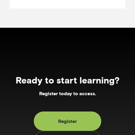
Ready to start learning?
Register today to access.
Register