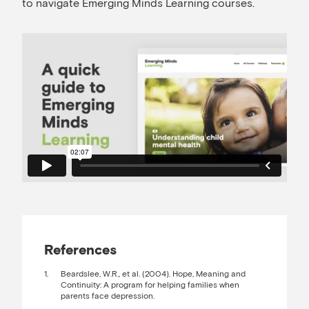
to navigate Emerging Minds Learning courses.
References
Beardslee, W.R., et al. (2004). Hope, Meaning and
Continuity: A program for helping families when
parents face depression.