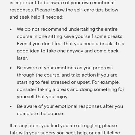
is important to be aware of your own emotional
responses. Please follow the self-care tips below
and seek help if needed:
We do not recommend undertaking the entire
course in one sitting. Give yourself some breaks.
Even if you don’t feel that you need a break, it’s a
good idea to take one anyway and come back
later.
Be aware of your emotions as you progress
through the course, and take action if you are
starting to feel stressed or upset. For example,
consider taking a break and doing something for
yourself that you enjoy.
Be aware of your emotional responses after you
complete the course.
If at any point you find you are struggling, please
talk with your supervisor, seek help, or call
Lifeline