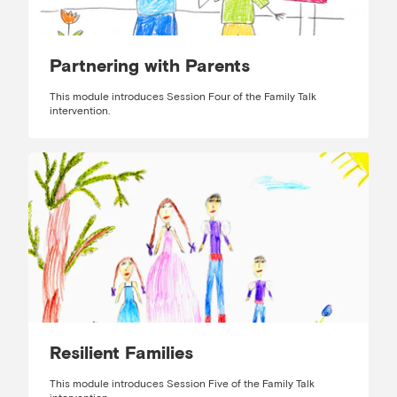
Partnering with Parents
This module introduces Session Four of the Family Talk
intervention.
Resilient Families
This module introduces Session Five of the Family Talk