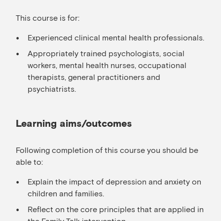
This course is for:
Experienced clinical mental health professionals.
Appropriately trained psychologists, social
workers, mental health nurses, occupational
therapists, general practitioners and
psychiatrists.
Learning aims/outcomes
Following completion of this course you should be
able to:
Explain the impact of depression and anxiety on
children and families.
Reflect on the core principles that are applied in
the Family Talk intervention.