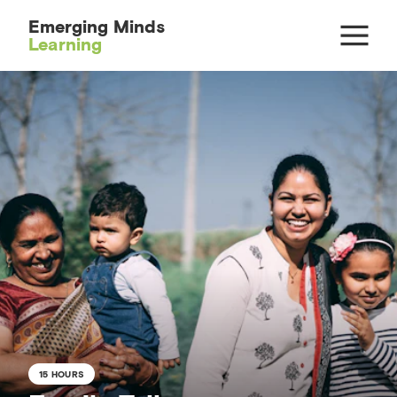
Emerging Minds
Learning
15 HOURS