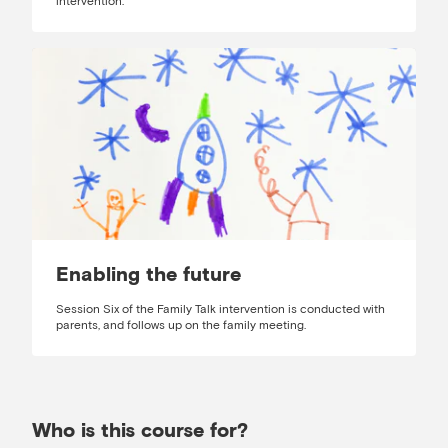
intervention.
Enabling the future
Session Six of the Family Talk intervention is conducted with
parents, and follows up on the family meeting.
Who is this course for?