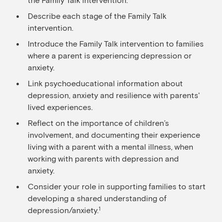
Describe each stage of the Family Talk
intervention.
Introduce the Family Talk intervention to families
where a parent is experiencing depression or
anxiety.
Link psychoeducational information about
depression, anxiety and resilience with parents'
lived experiences.
Reflect on the importance of children’s
involvement, and documenting their experience
living with a parent with a mental illness, when
working with parents with depression and
anxiety.
Consider your role in supporting families to start
developing a shared understanding of
depression/anxiety.
1