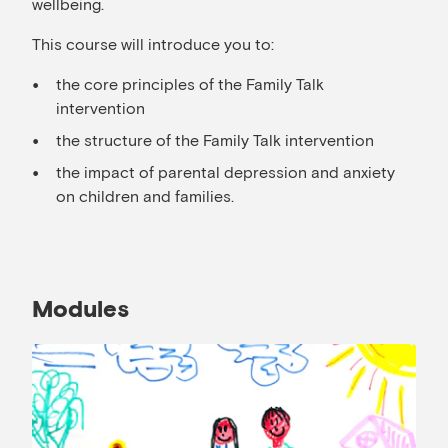
wellbeing.
This course will introduce you to:
the core principles of the Family Talk
intervention
the structure of the Family Talk intervention
the impact of parental depression and anxiety
on children and families.
Modules