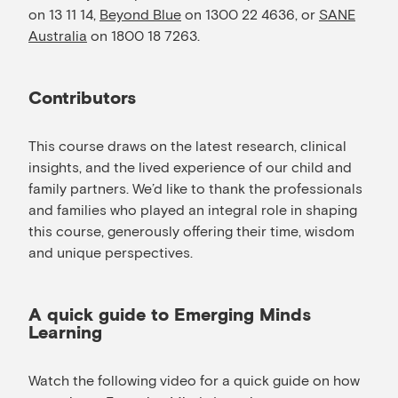
on 13 11 14,
Beyond Blue
on 1300 22 4636, or
SANE
Australia
on 1800 18 7263.
Contributors
This course draws on the latest research, clinical
insights, and the lived experience of our child and
family partners. We’d like to thank the professionals
and families who played an integral role in shaping
this course, generously offering their time, wisdom
and unique perspectives.
A quick guide to Emerging Minds
Learning
Watch the following video for a quick guide on how