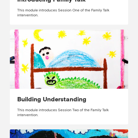
This module introduces Session One of the Family Talk
intervention.
Building Understanding
This module introduces Session Two of the Family Talk
intervention.