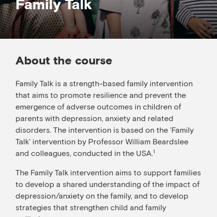
Family Talk
About the course
Family Talk is a strength-based family intervention
that aims to promote resilience and prevent the
emergence of adverse outcomes in children of
parents with depression, anxiety and related
disorders. The intervention is based on the 'Family
Talk' intervention by Professor William Beardslee
and colleagues, conducted in the USA.
1
The Family Talk intervention aims to support families
to develop a shared understanding of the impact of
depression/anxiety on the family, and to develop
strategies that strengthen child and family