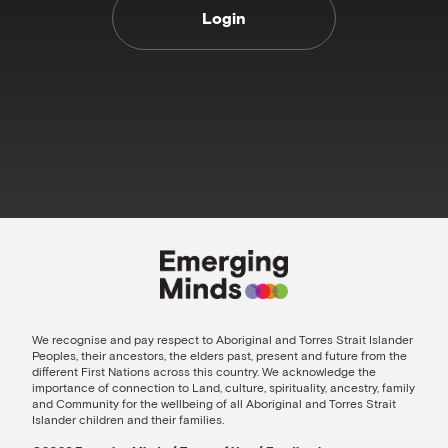
Login
We recognise and pay respect to Aboriginal and Torres Strait Islander
Peoples, their ancestors, the elders past, present and future from the
different First Nations across this country. We acknowledge the
importance of connection to Land, culture, spirituality, ancestry, family
and Community for the wellbeing of all Aboriginal and Torres Strait
Islander children and their families.