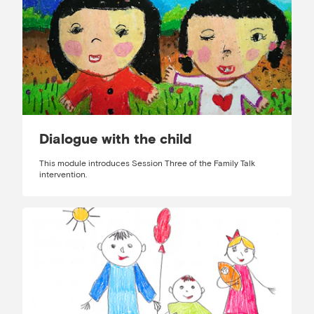
Dialogue with the child
This module introduces Session Three of the Family Talk
intervention.