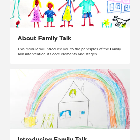
About Family Talk
This module will introduce you to the principles of the Family
Talk intervention, its core elements and stages.
Introducing Family Talk