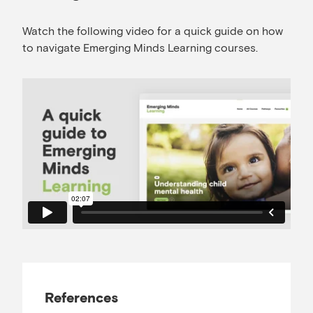
Watch the following video for a quick guide on how
to navigate Emerging Minds Learning courses.
References