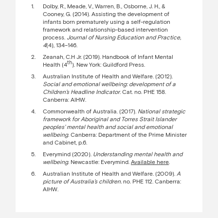
Dolby, R., Meade, V., Warren, B., Osborne, J. H., &
Cooney, G. (2014). Assisting the development of
infants born prematurely using a self-regulation
framework and relationship-based intervention
process.
Journal of Nursing Education and Practice,
4
(4), 134–146.
Zeanah, C.H Jr. (2019). Handbook of Infant Mental
th
Health (4
). New York: Guildford Press.
Australian Institute of Health and Welfare. (2012).
Social and emotional wellbeing: development of a
Children’s Headline Indicator
. Cat. no. PHE 158.
Canberra: AIHW.
Commonwealth of Australia. (2017).
National strategic
framework for Aboriginal and Torres Strait Islander
peoples’ mental health and social and emotional
wellbeing
. Canberra: Department of the Prime Minister
and Cabinet, p.6.
Everymind (2020).
Understanding mental health and
wellbeing
. Newcastle: Everymind.
Available here
.
Australian Institute of Health and Welfare. (2009).
A
picture of Australia’s children.
no. PHE 112. Canberra:
AIHW.