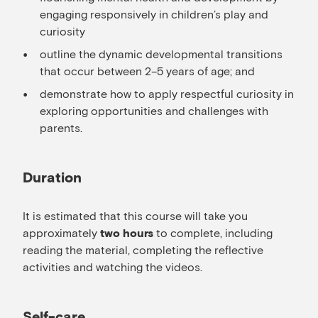
engaging responsively in children’s play and
curiosity
outline the dynamic developmental transitions
that occur between 2–5 years of age; and
demonstrate how to apply respectful curiosity in
exploring opportunities and challenges with
parents.
Duration
It is estimated that this course will take you
approximately
to complete, including
two hours
reading the material, completing the reflective
activities and watching the videos.
Self-care