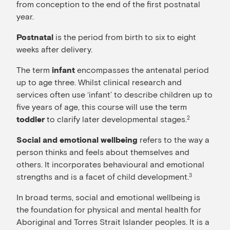
from conception to the end of the first postnatal
year.
is the period from birth to six to eight
Postnatal
weeks after delivery.
The term
encompasses the antenatal period
infant
up to age three. Whilst clinical research and
services often use ‘infant’ to describe children up to
five years of age, this course will use the term
to clarify later developmental stages.
2
toddler
refers to the way a
Social and emotional wellbeing
person thinks and feels about themselves and
others. It incorporates behavioural and emotional
strengths and is a facet of child development.
3
In broad terms, social and emotional wellbeing is
the foundation for physical and mental health for
Aboriginal and Torres Strait Islander peoples. It is a