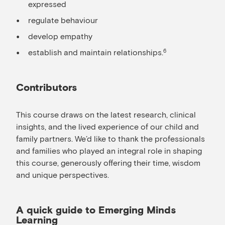
expressed
regulate behaviour
develop empathy
establish and maintain relationships.
6
Contributors
This course draws on the latest research, clinical
insights, and the lived experience of our child and
family partners. We’d like to thank the professionals
and families who played an integral role in shaping
this course, generously offering their time, wisdom
and unique perspectives.
A quick guide to Emerging Minds
Learning