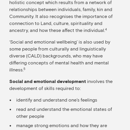
holistic concept which results from a network of
relationships between individuals, family, kin and
Community. It also recognises the importance of
connection to Land, culture, spirituality and
ancestry, and how these affect the individual.
4
‘Social and emotional wellbeing’ is also used by
some people from culturally and linguistically
diverse (CALD) backgrounds, who may have
differing concepts of mental health and mental
illness.
5
involves the
Social and emotional development
development of skills required to:
identify and understand one’s feelings
read and understand the emotional states of
other people
manage strong emotions and how they are