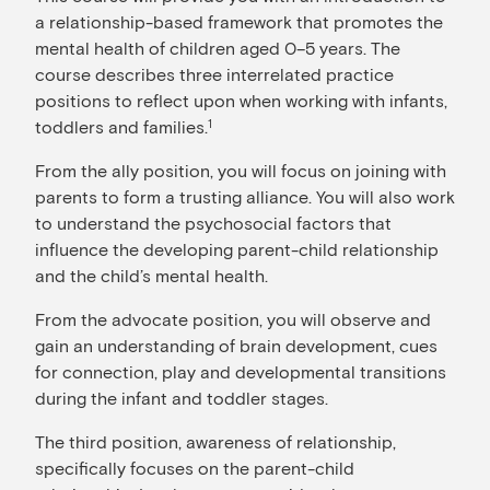
a relationship-based framework that promotes the
mental health of children aged 0–5 years. The
course describes three interrelated practice
positions to reflect upon when working with infants,
toddlers and families.
1
From the ally position, you will focus on joining with
parents to form a trusting alliance. You will also work
to understand the psychosocial factors that
influence the developing parent-child relationship
and the child’s mental health.
From the advocate position, you will observe and
gain an understanding of brain development, cues
for connection, play and developmental transitions
during the infant and toddler stages.
The third position, awareness of relationship,
specifically focuses on the parent-child