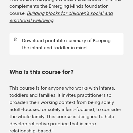
complements the Emerging Minds foundation
course,
Building blocks for children’s social and
emotional wellbeing
.
Download printable summary of Keeping
the infant and toddler in mind
Who is this course for?
This course is for anyone who works with infants,
toddlers and families. It invites practitioners to
broaden their working context from being solely
adult-focused or solely infant-focused, to consider
the whole family. This course is designed to help
develop reflective practice that is more
relationship-based.
1