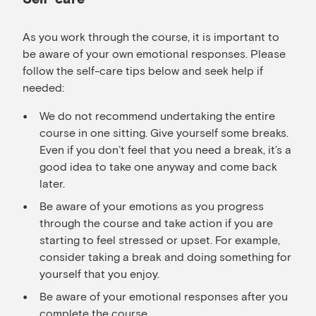
As you work through the course, it is important to
be aware of your own emotional responses. Please
follow the self-care tips below and seek help if
needed:
We do not recommend undertaking the entire
course in one sitting. Give yourself some breaks.
Even if you don’t feel that you need a break, it’s a
good idea to take one anyway and come back
later.
Be aware of your emotions as you progress
through the course and take action if you are
starting to feel stressed or upset. For example,
consider taking a break and doing something for
yourself that you enjoy.
Be aware of your emotional responses after you
complete the course.