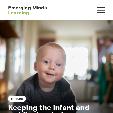
Emerging Minds
Learning
2 HOURS
Keeping the infant and