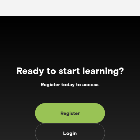
Ready to start learning?
Register today to access.
Register
Login