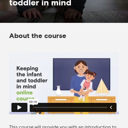
toddler in mind
About the course
This course will provide you with an introduction to