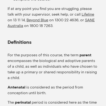
If at any point you find you are struggling, please
talk with your supervisor, seek help, or call
Lifeline
on 13 11 14,
Beyond Blue
on 1300 22 4636, or
SANE
Australia
on 1800 18 7263.
Definitions
For the purposes of this course, the term
parent
encompasses the biological and adoptive parents
of a child, as well as individuals who have chosen to
take up a primary or shared responsibility in raising
a child.
is considered as the period from
Antenatal
conception until birth.
The
period is considered here as the time
perinatal