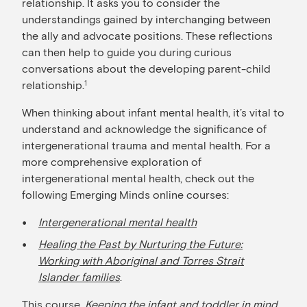
relationship. It asks you to consider the
understandings gained by interchanging between
the ally and advocate positions. These reflections
can then help to guide you during curious
conversations about the developing parent-child
relationship.
1
When thinking about infant mental health, it’s vital to
understand and acknowledge the significance of
intergenerational trauma and mental health. For a
more comprehensive exploration of
intergenerational mental health, check out the
following Emerging Minds online courses:
Intergenerational mental health
Healing the Past by Nurturing the Future:
Working with Aboriginal and Torres Strait
Islander families
.
This course,
Keeping the infant and toddler in mind
,