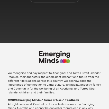
We recognise and pay respect to Aboriginal and Torres Strait Islander
Peoples, their ancestors, the elders past, present and future from the
different First Nations across this country. We acknowledge the
importance of connection to Land, culture, spirituality, ancestry, family
and Community for the wellbeing of all Aboriginal and Torres Strait
Islander children and their families.
©️2026 Emerging Minds
/
Terms of Use
/
Feedback
All rights reserved. Content on this website is owned by Emerging
Minds Australia and cannot be copied or reproduced in any way