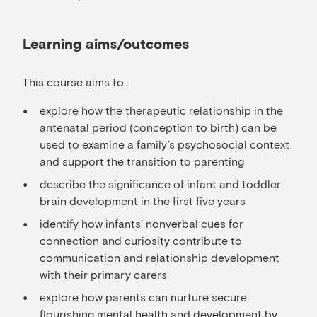
Learning aims/outcomes
This course aims to:
explore how the therapeutic relationship in the
antenatal period (conception to birth) can be
used to examine a family’s psychosocial context
and support the transition to parenting
describe the significance of infant and toddler
brain development in the first five years
identify how infants’ nonverbal cues for
connection and curiosity contribute to
communication and relationship development
with their primary carers
explore how parents can nurture secure,
flourishing mental health and development by