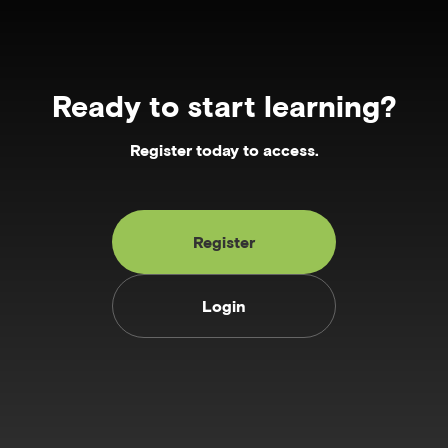
Ready to start learning?
Register today to access.
Register
Login