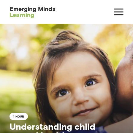
Emerging Minds
Learning
1 HOUR
Understanding child