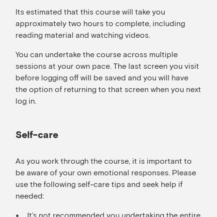
Its estimated that this course will take you
approximately two hours to complete, including
reading material and watching videos.
You can undertake the course across multiple
sessions at your own pace. The last screen you visit
before logging off will be saved and you will have
the option of returning to that screen when you next
log in.
Self-care
As you work through the course, it is important to
be aware of your own emotional responses. Please
use the following self-care tips and seek help if
needed:
It’s not recommended you undertaking the entire