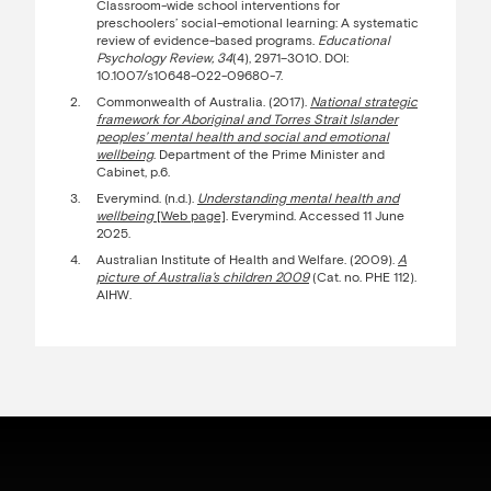
Classroom-wide school interventions for
preschoolers’ social-emotional learning: A systematic
review of evidence-based programs.
Educational
Psychology Review, 34
(4), 2971–3010. DOI:
10.1007/s10648-022-09680-7.
Commonwealth of Australia. (2017).
National strategic
framework for Aboriginal and Torres Strait Islander
peoples’ mental health and social and emotional
wellbeing
. Department of the Prime Minister and
Cabinet, p.6.
Everymind. (n.d.).
Understanding mental health and
wellbeing
[Web page]
. Everymind. Accessed 11 June
2025.
Australian Institute of Health and Welfare. (2009).
A
picture of Australia’s children 2009
(Cat. no. PHE 112).
AIHW.