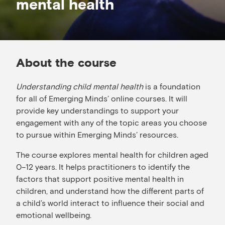
mental health
About the course
Understanding child mental health
is a foundation
for all of Emerging Minds’ online courses. It will
provide key understandings to support your
engagement with any of the topic areas you choose
to pursue within Emerging Minds’ resources.
The course explores mental health for children aged
0–12 years. It helps practitioners to identify the
factors that support positive mental health in
children, and understand how the different parts of
a child’s world interact to influence their social and
emotional wellbeing.