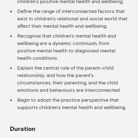
children’s positive mental health and wellbeing.
Define the range of interconnected factors that
exist in children’s relational and social world that
affect their mental health and wellbeing.
Recognise that children’s mental health and
wellbeing are a dynamic continuum, from
positive mental health to diagnosed mental
health conditions.
Explain the central role of the parent–child
relationship, and how the parent’s
circumstances, their parenting, and the child
emotions and behaviours are interconnected.
Begin to adopt the practice perspective that
supports children’s mental health and wellbeing.
Duration