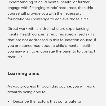
understanding of child mental health, or further
engage with Emerging Minds' resources, then this
course will provide you with the necessary
foundational knowledge to achieve those aims.
Direct work with children who are experiencing
mental health concerns requires specialised skills
that are not addressed in this foundation course. If
you are concerned about a child’s mental health,
you may wish to encourage the parents to contact
their GP.
Learning aims
As you progress through this course, you will work
towards being able to:
Describe the factors that contribute to