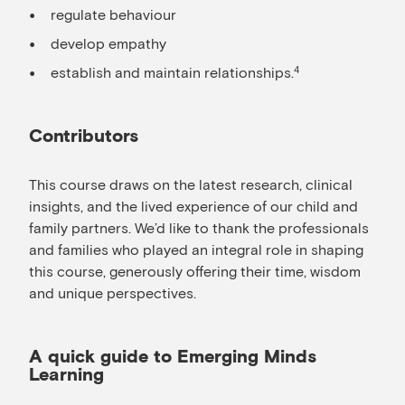
regulate behaviour
develop empathy
establish and maintain relationships.
4
Contributors
This course draws on the latest research, clinical
insights, and the lived experience of our child and
family partners. We’d like to thank the professionals
and families who played an integral role in shaping
this course, generously offering their time, wisdom
and unique perspectives.
A quick guide to Emerging Minds
Learning