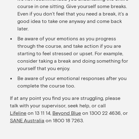
course in one sitting. Give yourself some breaks.
Even if you don’t feel that you need a break, it’s a
good idea to take one anyway and come back
later.
Be aware of your emotions as you progress
through the course, and take action if you are
starting to feel stressed or upset. For example,
consider taking a break and doing something for
yourself that you enjoy.
Be aware of your emotional responses after you
complete the course too.
If at any point you find you are struggling, please
talk with your supervisor, seek help, or call
Lifeline
on 13 11 14,
Beyond Blue
on 1300 22 4636, or
SANE Australia
on 1800 18 7263.