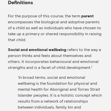
Definitions
For the purpose of this course, the term
parent
encompasses the biological and adoptive parents
of a child as well as individuals who have chosen to
take up a primary or shared responsibility in raising
that child.
refers to the way a
Social and emotional wellbeing
person thinks and feels about themselves and
others. It incorporates behavioural and emotional
strengths and is a facet of child development.
1
‘In broad terms, social and emotional
wellbeing is the foundation for physical and
mental health for Aboriginal and Torres Strait
Islander peoples. It is a holistic concept which
results from a network of relationships
between individuals, family, kin and