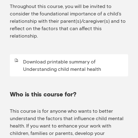
Throughout this course, you will be invited to
consider the foundational importance of a child’s
relationship with their parent(s)/caregiver(s) and to
reflect on the factors that can affect this
relationship.
Download printable summary of
Understanding child mental health
Who is this course for?
This course is for anyone who wants to better
understand the factors that influence child mental
health. If you want to enhance your work with
children, families or parents, develop your