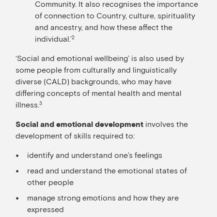
Community. It also recognises the importance
of connection to Country, culture, spirituality
and ancestry, and how these affect the
individual.’
2
‘Social and emotional wellbeing’ is also used by
some people from culturally and linguistically
diverse (CALD) backgrounds, who may have
differing concepts of mental health and mental
illness.
3
involves the
Social and emotional development
development of skills required to:
identify and understand one’s feelings
read and understand the emotional states of
other people
manage strong emotions and how they are
expressed