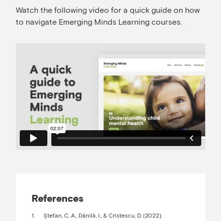
Watch the following video for a quick guide on how
to navigate Emerging Minds Learning courses.
References
Ștefan, C. A., Dănilă, I., & Cristescu, D. (2022).