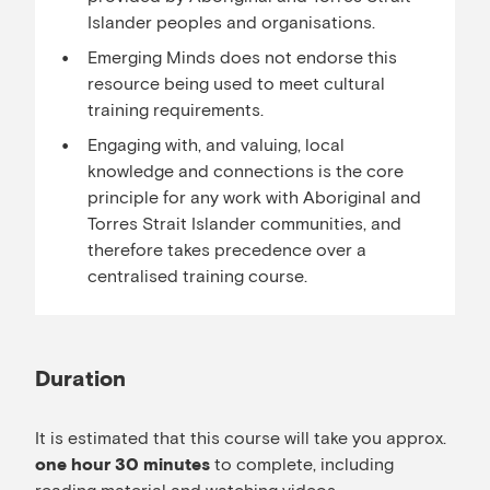
Islander peoples and organisations.
Emerging Minds does not endorse this
resource being used to meet cultural
training requirements.
Engaging with, and valuing, local
knowledge and connections is the core
principle for any work with Aboriginal and
Torres Strait Islander communities, and
therefore takes precedence over a
centralised training course.
Duration
It is estimated that this course will take you approx.
to complete, including
one hour 30 minutes
reading material and watching videos.