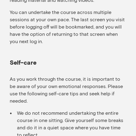
You can undertake the course across multiple
sessions at your own pace. The last screen you visit
before logging off will be bookmarked, and you will
have the option of returning to that screen when
you next log in.
Self-care
As you work through the course, it is important to
be aware of your own emotional responses. Please
use the following self-care tips and seek help if
needed.
We do not recommend undertaking the entire
course in one sitting. Give yourself some breaks
and do it in a quiet space where you have time
to reflect.