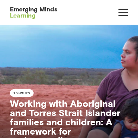
Emerging Minds
Learning
1.5 HOURS
Working with Aboriginal
and Torres Strait Islander
families and children: A
framework for