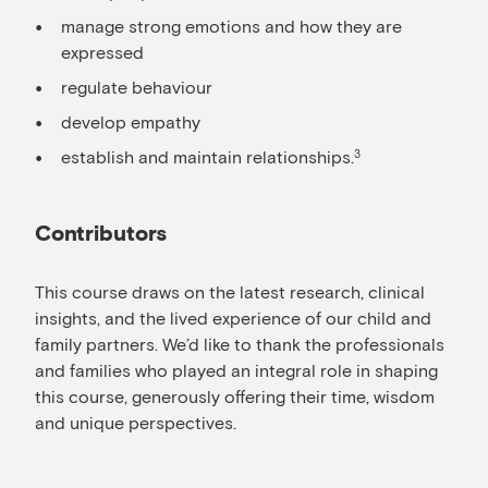
manage strong emotions and how they are
expressed
regulate behaviour
develop empathy
establish and maintain relationships.
3
Contributors
This course draws on the latest research, clinical
insights, and the lived experience of our child and
family partners. We’d like to thank the professionals
and families who played an integral role in shaping
this course, generously offering their time, wisdom
and unique perspectives.