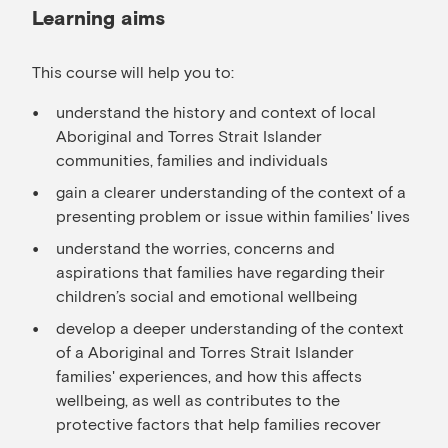
Learning aims
This course will help you to:
understand the history and context of local
Aboriginal and Torres Strait Islander
communities, families and individuals
gain a clearer understanding of the context of a
presenting problem or issue within families' lives
understand the worries, concerns and
aspirations that families have regarding their
children’s social and emotional wellbeing
develop a deeper understanding of the context
of a Aboriginal and Torres Strait Islander
families' experiences, and how this affects
wellbeing, as well as contributes to the
protective factors that help families recover