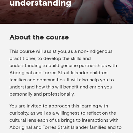
understanding
About the course
This course will assist you, as a non-Indigenous
practitioner, to develop the skills and
understanding to build genuine partnerships with
Aboriginal and Torres Strait Islander children,
families and communities. It will also help you to
understand how this will benefit and enrich you
personally and professionally.
You are invited to approach this learning with
curiosity, as well as a willingness to reflect on the
cultural lens each of us brings to interactions with
Aboriginal and Torres Strait Islander families and to