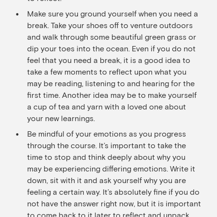
Make sure you ground yourself when you need a
break. Take your shoes off to venture outdoors
and walk through some beautiful green grass or
dip your toes into the ocean. Even if you do not
feel that you need a break, it is a good idea to
take a few moments to reflect upon what you
may be reading, listening to and hearing for the
first time. Another idea may be to make yourself
a cup of tea and yarn with a loved one about
your new learnings.
Be mindful of your emotions as you progress
through the course. It’s important to take the
time to stop and think deeply about why you
may be experiencing differing emotions. Write it
down, sit with it and ask yourself why you are
feeling a certain way. It’s absolutely fine if you do
not have the answer right now, but it is important
to come back to it later to reflect and unpack.