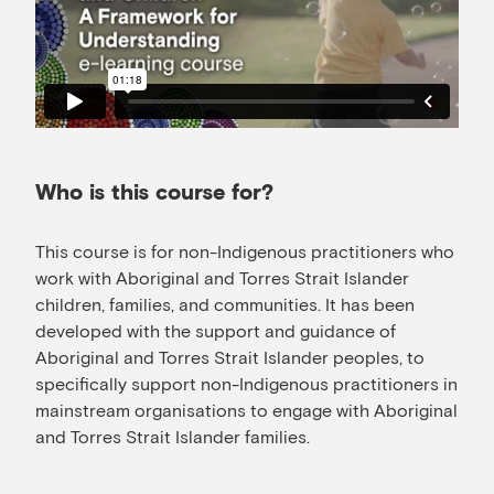
Who is this course for?
This course is for non-Indigenous practitioners who
work with Aboriginal and Torres Strait Islander
children, families, and communities. It has been
developed with the support and guidance of
Aboriginal and Torres Strait Islander peoples, to
specifically support non-Indigenous practitioners in
mainstream organisations to engage with Aboriginal
and Torres Strait Islander families.