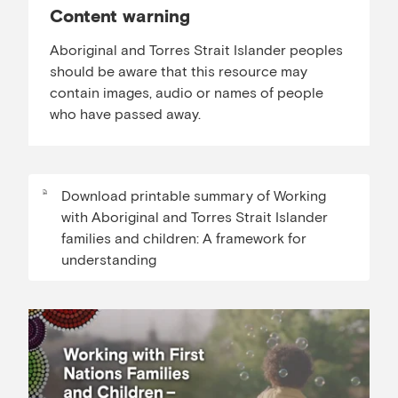
Content warning
Aboriginal and Torres Strait Islander peoples
should be aware that this resource may
contain images, audio or names of people
who have passed away.
Download printable summary of Working
with Aboriginal and Torres Strait Islander
families and children: A framework for
understanding