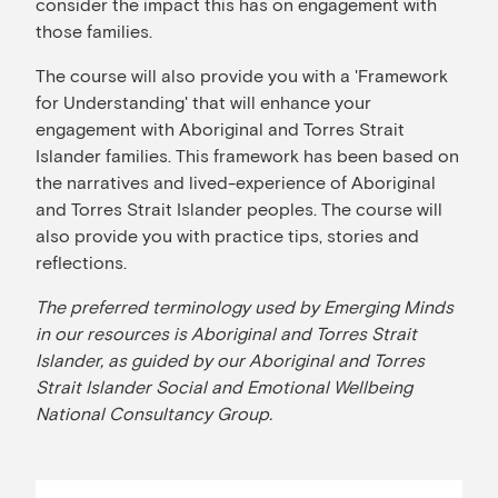
consider the impact this has on engagement with
those families.
The course will also provide you with a 'Framework
for Understanding' that will enhance your
engagement with Aboriginal and Torres Strait
Islander families. This framework has been based on
the narratives and lived-experience of Aboriginal
and Torres Strait Islander peoples. The course will
also provide you with practice tips, stories and
reflections.
The preferred terminology used by Emerging Minds
in our resources is Aboriginal and Torres Strait
Islander, as guided by our Aboriginal and Torres
Strait Islander Social and Emotional Wellbeing
National Consultancy Group.