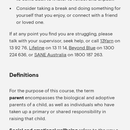
Consider taking a break and doing something for
yourself that you enjoy, or connect with a friend
or loved one.
If at any point you find you are struggling, please
talk with your supervisor, seek help, or call
13Yarn
on
13 92 76,
Lifeline
on 13 11 14,
Beyond Blue
on 1300
224 636, or
SANE Australia
on 1800 187 263.
Definitions
For the purpose of this course, the term
encompasses the biological and adoptive
parent
parents of a child, as well as individuals who have
taken up a primary or shared responsibility in
raising that child.
refers to the way a