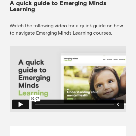
A quick guide to Emerging Minds
Learning
Watch the following video for a quick guide on how
to navigate Emerging Minds Learning courses.