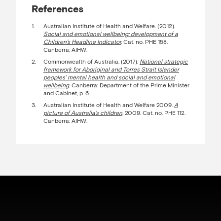
References
Australian Institute of Health and Welfare. (2012).
Social and emotional wellbeing: development of a
Children’s Headline Indicator
.
Cat. no. PHE 158.
Canberra: AIHW.
Commonwealth of Australia. (2017).
National strategic
framework for Aboriginal and Torres Strait Islander
peoples’ mental health and social and emotional
wellbeing
. Canberra: Department of the Prime Minister
and Cabinet, p. 6.
Australian Institute of Health and Welfare 2009.
A
picture of Australia’s children
.
2009. Cat. no. PHE 112.
Canberra: AIHW.