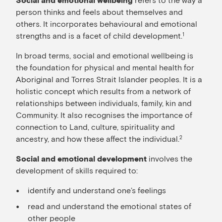
Social and emotional wellbeing
person thinks and feels about themselves and
others. It incorporates behavioural and emotional
strengths and is a facet of child development.
1
In broad terms, social and emotional wellbeing is
the foundation for physical and mental health for
Aboriginal and Torres Strait Islander peoples. It is a
holistic concept which results from a network of
relationships between individuals, family, kin and
Community. It also recognises the importance of
connection to Land, culture, spirituality and
ancestry, and how these affect the individual.
2
involves the
Social and emotional development
development of skills required to:
identify and understand one’s feelings
read and understand the emotional states of
other people