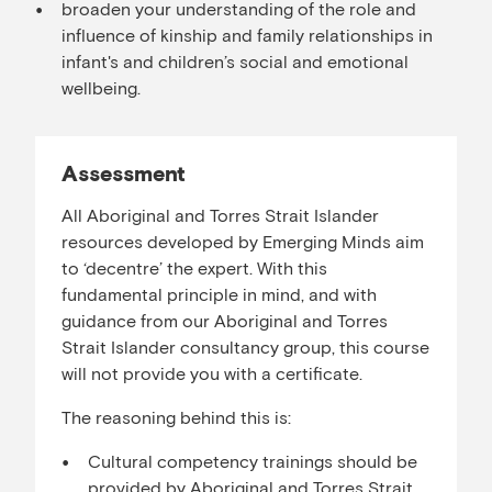
broaden your understanding of the role and
influence of kinship and family relationships in
infant's and children’s social and emotional
wellbeing.
Assessment
All Aboriginal and Torres Strait Islander
resources developed by Emerging Minds aim
to ‘decentre’ the expert. With this
fundamental principle in mind, and with
guidance from our Aboriginal and Torres
Strait Islander consultancy group, this course
will not provide you with a certificate.
The reasoning behind this is:
Cultural competency trainings should be
provided by Aboriginal and Torres Strait