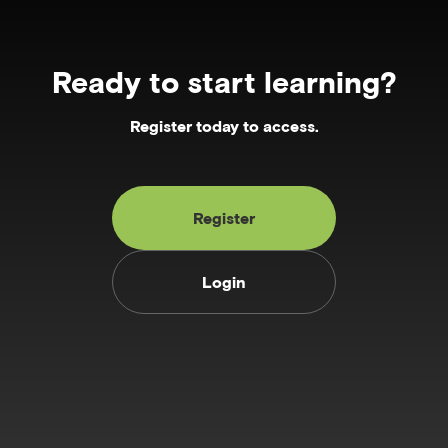
Ready to start learning?
Register today to access.
Register
Login