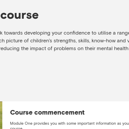
 course
rk towards developing your confidence to utilise a range 
h picture of children’s strengths, skills, know-how and 
reducing the impact of problems on their mental health
Course commencement
Module One provides you with some important information as yo
course.