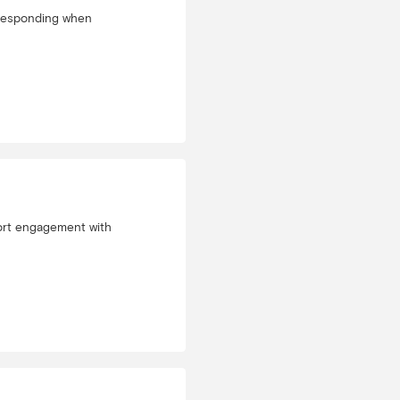
n responding when
port engagement with