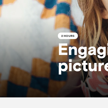
2 HOURS
Engagi
pictur