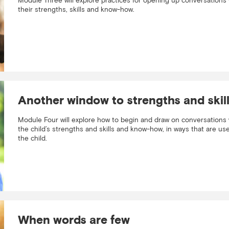
Module Three will explore practices for opening up conversations 
their strengths, skills and know-how.
Another window to strengths and skil
Module Four will explore how to begin and draw on conversations 
the child’s strengths and skills and know-how, in ways that are use
the child.
When words are few