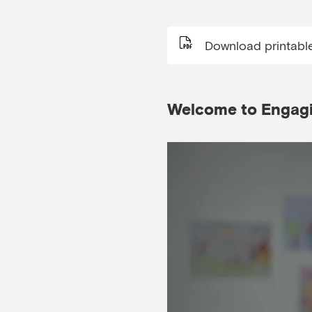
Download printabl
Welcome to Engagin