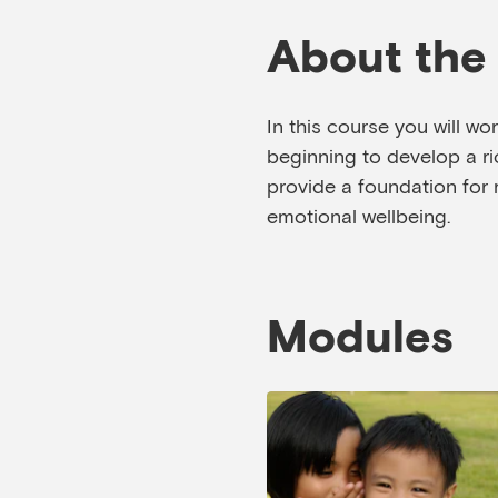
About the
In this course you will wo
beginning to develop a ric
provide a foundation for 
emotional wellbeing.
Modules