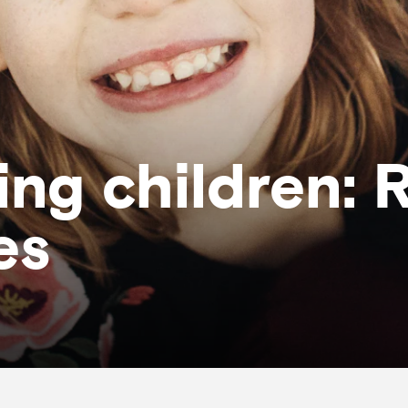
ng children: 
es