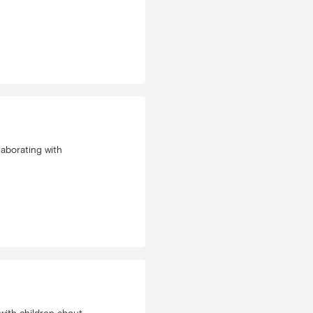
laborating with