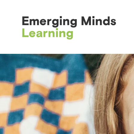
Emerging Minds
Learning