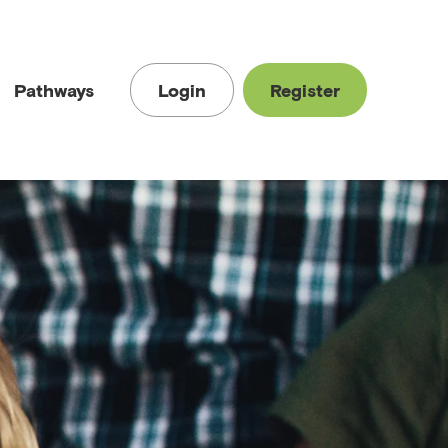
Pathways
Login
Register