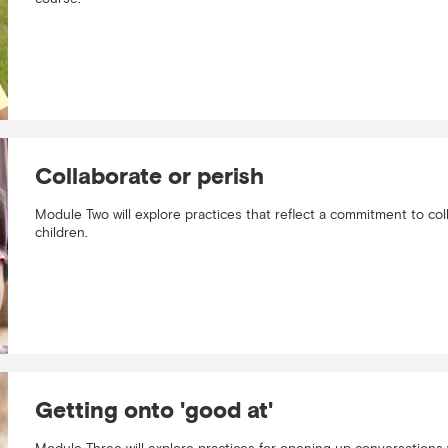
Collaborate or perish
Module Two will explore practices that reflect a commitment to col
children.
Getting onto 'good at'