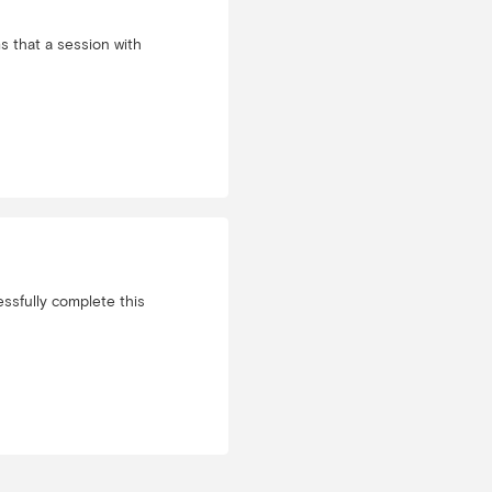
 that a session with
ssfully complete this