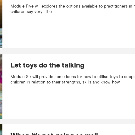
Module Five will explores the options available to practitioners i
children say very little.
Let toys do the talking
Module Six will provide some ideas for how to utilise toys to sup
children in relation to their strengths, skills and know-how.