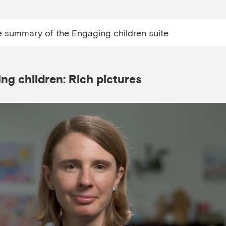
e summary of the Engaging children suite
g children: Rich pictures