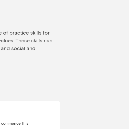
of practice skills for
values. These skills can
 and social and
u commence this