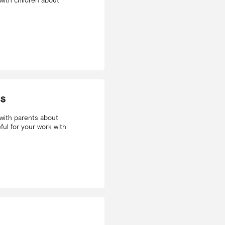
with children about
ls
with parents about
ful for your work with