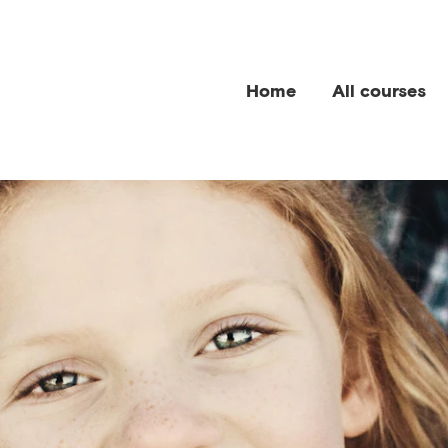
Home
All courses