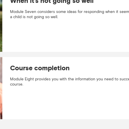
When it’s not going so well
Module Seven considers some ideas for responding when it seems
a child is not going so well.
Course completion
Module Eight provides you with the information you need to succe
course.